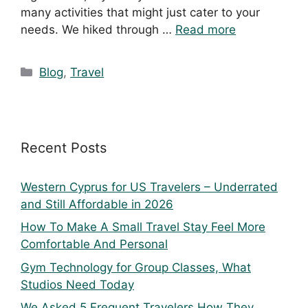
many activities that might just cater to your
needs. We hiked through …
Read more
Blog
,
Travel
Recent Posts
Western Cyprus for US Travelers – Underrated
and Still Affordable in 2026
How To Make A Small Travel Stay Feel More
Comfortable And Personal
Gym Technology for Group Classes, What
Studios Need Today
We Asked 5 Frequent Travelers How They