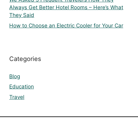
Always Get Better Hotel Rooms – Here’s What
They Said
How to Choose an Electric Cooler for Your Car
Categories
Blog
Education
Travel