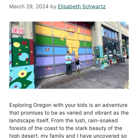
March 29, 2024
by
Elisabeth Schwartz
Exploring Oregon with your kids is an adventure
that promises to be as varied and vibrant as the
landscape itself. From the lush, rain-soaked
forests of the coast to the stark beauty of the
high desert, my family and I have uncovered so