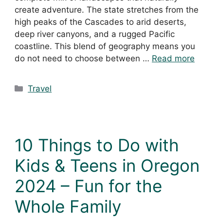
create adventure. The state stretches from the
high peaks of the Cascades to arid deserts,
deep river canyons, and a rugged Pacific
coastline. This blend of geography means you
do not need to choose between …
Read more
Travel
10 Things to Do with
Kids & Teens in Oregon
2024 – Fun for the
Whole Family