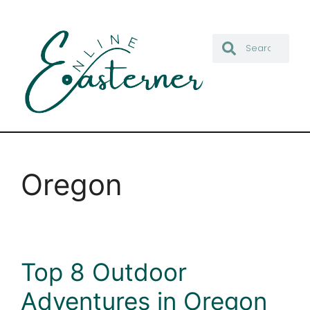
Oregon
Top 8 Outdoor
Adventures in Oregon