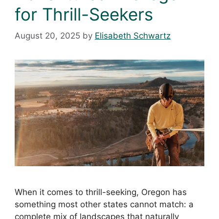
for Thrill-Seekers
August 20, 2025
by
Elisabeth Schwartz
When it comes to thrill-seeking, Oregon has
something most other states cannot match: a
complete mix of landscapes that naturally