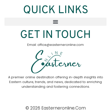
QUICK LINKS
GET IN TOUCH
Email: office@easterneronline.com
A premier online destination offering in-depth insights into
Eastern culture, trends, and news, dedicated to enriching
understanding and fostering connections.
© 2026 Easterneronline.com