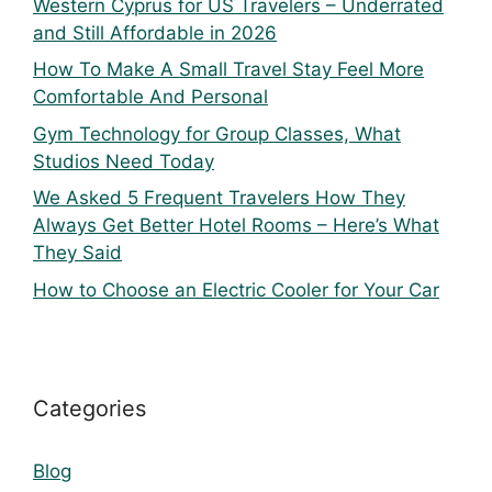
Western Cyprus for US Travelers – Underrated
and Still Affordable in 2026
How To Make A Small Travel Stay Feel More
Comfortable And Personal
Gym Technology for Group Classes, What
Studios Need Today
We Asked 5 Frequent Travelers How They
Always Get Better Hotel Rooms – Here’s What
They Said
How to Choose an Electric Cooler for Your Car
Categories
Blog