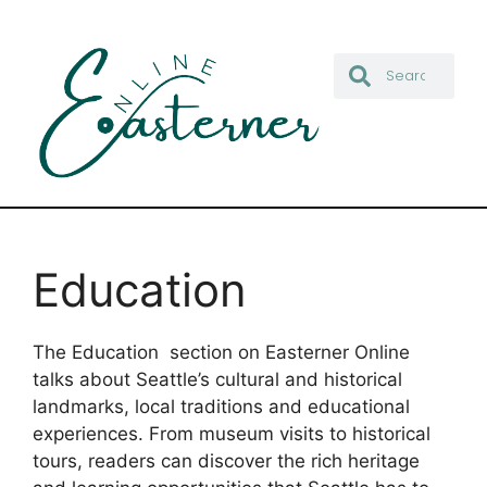
Education
The Education section on Easterner Online
talks about Seattle’s cultural and historical
landmarks, local traditions and educational
experiences. From museum visits to historical
tours, readers can discover the rich heritage