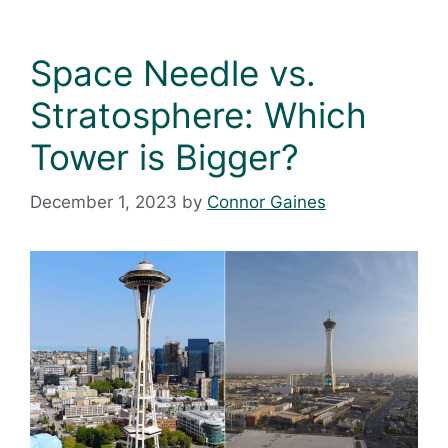
Space Needle vs.
Stratosphere: Which
Tower is Bigger?
December 1, 2023
by
Connor Gaines