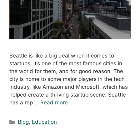
Seattle is like a big deal when it comes to
startups. It’s one of the most famous cities in
the world for them, and for good reason. The
city is home to some major players in the tech
industry, like Amazon and Microsoft, which has
helped create a thriving startup scene. Seattle
has a rep …
Read more
Blog
,
Education