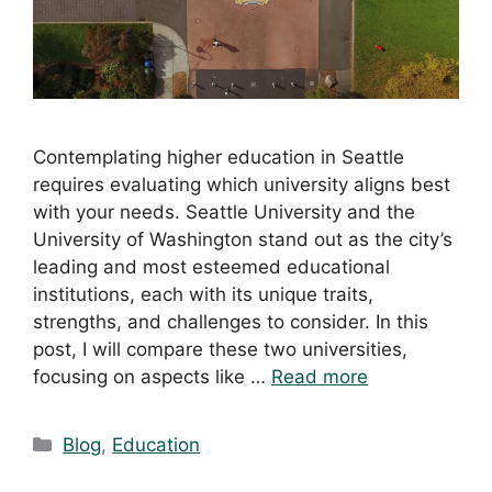
Contemplating higher education in Seattle
requires evaluating which university aligns best
with your needs. Seattle University and the
University of Washington stand out as the city’s
leading and most esteemed educational
institutions, each with its unique traits,
strengths, and challenges to consider. In this
post, I will compare these two universities,
focusing on aspects like …
Read more
Blog
,
Education