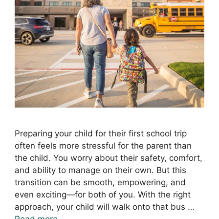
Preparing your child for their first school trip
often feels more stressful for the parent than
the child. You worry about their safety, comfort,
and ability to manage on their own. But this
transition can be smooth, empowering, and
even exciting—for both of you. With the right
approach, your child will walk onto that bus …
Read more