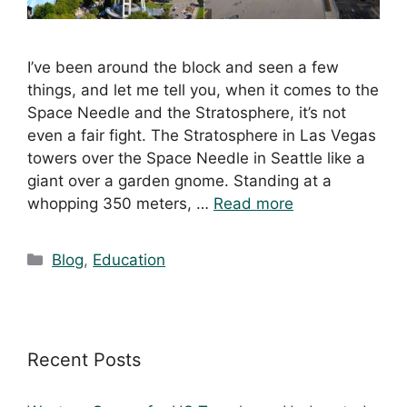
I’ve been around the block and seen a few
things, and let me tell you, when it comes to the
Space Needle and the Stratosphere, it’s not
even a fair fight. The Stratosphere in Las Vegas
towers over the Space Needle in Seattle like a
giant over a garden gnome. Standing at a
whopping 350 meters, …
Read more
Blog
,
Education
Recent Posts