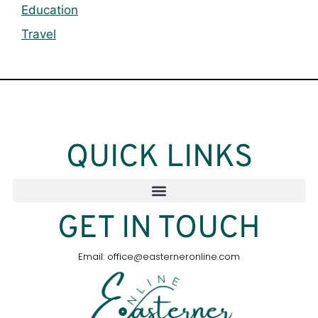
Education
Travel
QUICK LINKS
GET IN TOUCH
Email: office@easterneronline.com