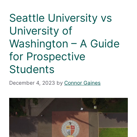
Seattle University vs
University of
Washington – A Guide
for Prospective
Students
December 4, 2023
by
Connor Gaines