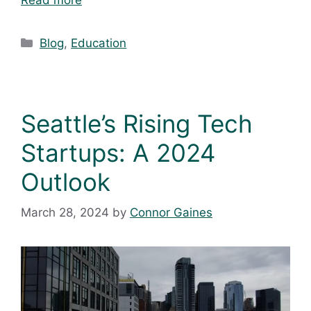
Blog
,
Education
Seattle’s Rising Tech
Startups: A 2024
Outlook
March 28, 2024
by
Connor Gaines