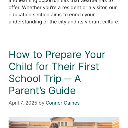
and learning opportunities that Seattle has to
offer. Whether you’re a resident or a visitor, our
education section aims to enrich your
understanding of the city and its vibrant culture.
How to Prepare Your
Child for Their First
School Trip ─ A
Parent’s Guide
April 7, 2025
by
Connor Gaines