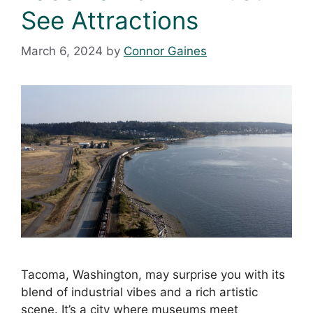
See Attractions
March 6, 2024
by
Connor Gaines
Tacoma, Washington, may surprise you with its
blend of industrial vibes and a rich artistic
scene. It’s a city where museums meet