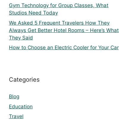
Gym Technology for Group Classes, What
Studios Need Today
We Asked 5 Frequent Travelers How They
Always Get Better Hotel Rooms – Here’s What
They Said
How to Choose an Electric Cooler for Your Car
Categories
Blog
Education
Travel