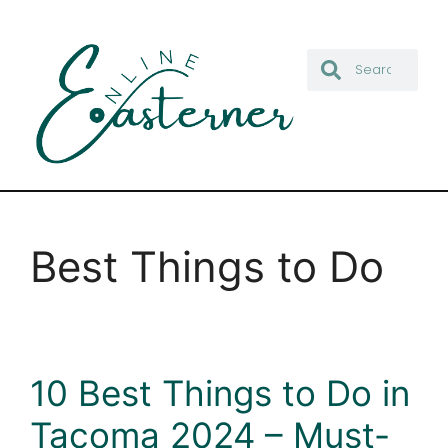
Best Things to Do
10 Best Things to Do in
Tacoma 2024 – Must-