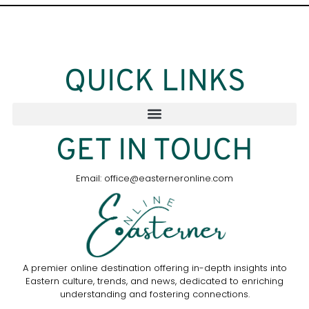
QUICK LINKS
GET IN TOUCH
Email: office@easterneronline.com
A premier online destination offering in-depth insights into
Eastern culture, trends, and news, dedicated to enriching
understanding and fostering connections.