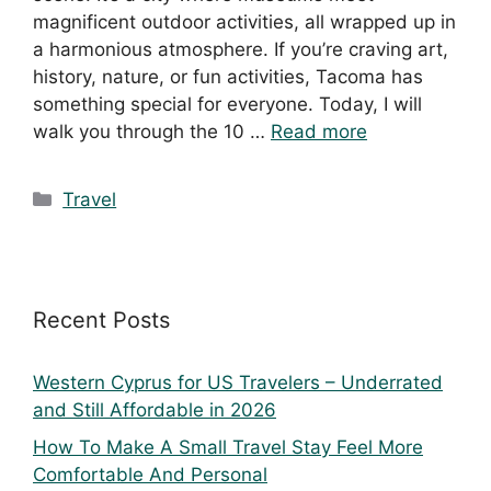
magnificent outdoor activities, all wrapped up in
a harmonious atmosphere. If you’re craving art,
history, nature, or fun activities, Tacoma has
something special for everyone. Today, I will
walk you through the 10 …
Read more
Travel
Recent Posts
Western Cyprus for US Travelers – Underrated
and Still Affordable in 2026
How To Make A Small Travel Stay Feel More
Comfortable And Personal