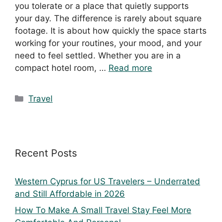
you tolerate or a place that quietly supports
your day. The difference is rarely about square
footage. It is about how quickly the space starts
working for your routines, your mood, and your
need to feel settled. Whether you are in a
compact hotel room, …
Read more
Travel
Recent Posts
Western Cyprus for US Travelers – Underrated
and Still Affordable in 2026
How To Make A Small Travel Stay Feel More