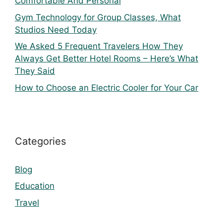
Comfortable And Personal
Gym Technology for Group Classes, What
Studios Need Today
We Asked 5 Frequent Travelers How They
Always Get Better Hotel Rooms – Here’s What
They Said
How to Choose an Electric Cooler for Your Car
Categories
Blog
Education
Travel