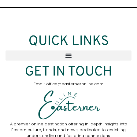
QUICK LINKS
GET IN TOUCH
Email: office@easterneronline.com
A premier online destination offering in-depth insights into
Eastern culture, trends, and news, dedicated to enriching
understanding and fostering connections.