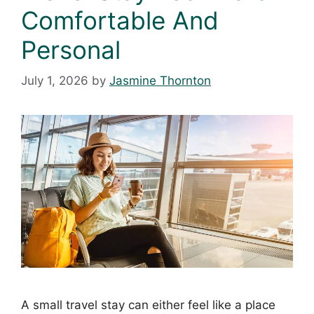
Comfortable And
Personal
July 1, 2026
by
Jasmine Thornton
A small travel stay can either feel like a place