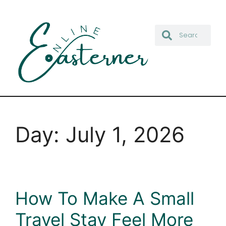
Day:
July 1, 2026
How To Make A Small
Travel Stay Feel More