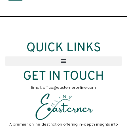
QUICK LINKS
GET IN TOUCH
Email: office@easterneronline.com
A premier online destination offering in-depth insights into