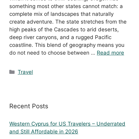
something most other states cannot match: a
complete mix of landscapes that naturally
create adventure. The state stretches from the
high peaks of the Cascades to arid deserts,
deep river canyons, and a rugged Pacific
coastline. This blend of geography means you
do not need to choose between …
Read more
Travel
Recent Posts
Western Cyprus for US Travelers – Underrated
and Still Affordable in 2026