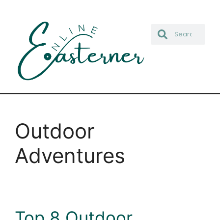
Outdoor
Adventures
Top 8 Outdoor