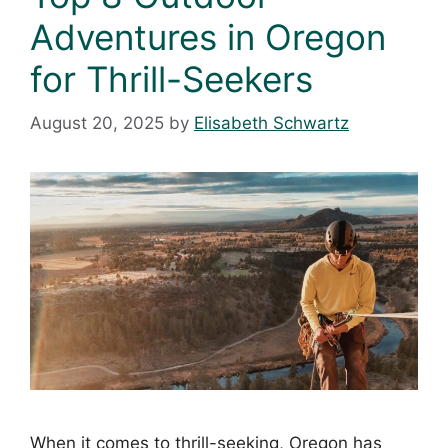
Adventures in Oregon
for Thrill-Seekers
August 20, 2025
by
Elisabeth Schwartz
When it comes to thrill-seeking, Oregon has