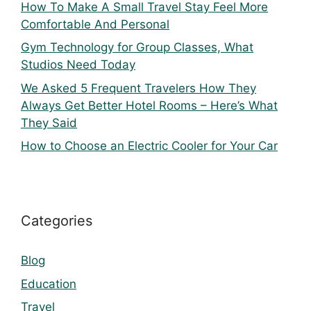
How To Make A Small Travel Stay Feel More
Comfortable And Personal
Gym Technology for Group Classes, What
Studios Need Today
We Asked 5 Frequent Travelers How They
Always Get Better Hotel Rooms – Here’s What
They Said
How to Choose an Electric Cooler for Your Car
Categories
Blog
Education
Travel