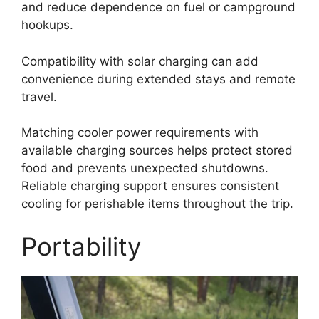
and reduce dependence on fuel or campground
hookups.
Compatibility with solar charging can add
convenience during extended stays and remote
travel.
Matching cooler power requirements with
available charging sources helps protect stored
food and prevents unexpected shutdowns.
Reliable charging support ensures consistent
cooling for perishable items throughout the trip.
Portability