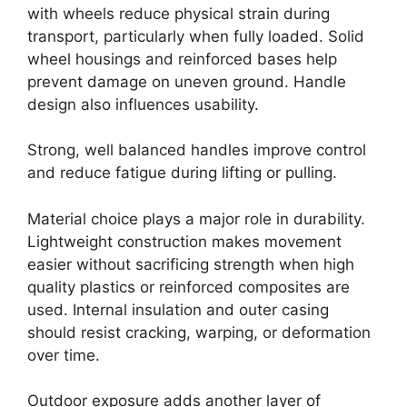
with wheels reduce physical strain during
transport, particularly when fully loaded. Solid
wheel housings and reinforced bases help
prevent damage on uneven ground. Handle
design also influences usability.
Strong, well balanced handles improve control
and reduce fatigue during lifting or pulling.
Material choice plays a major role in durability.
Lightweight construction makes movement
easier without sacrificing strength when high
quality plastics or reinforced composites are
used. Internal insulation and outer casing
should resist cracking, warping, or deformation
over time.
Outdoor exposure adds another layer of