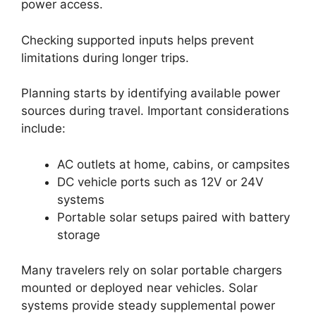
power access.
Checking supported inputs helps prevent
limitations during longer trips.
Planning starts by identifying available power
sources during travel. Important considerations
include:
AC outlets at home, cabins, or campsites
DC vehicle ports such as 12V or 24V
systems
Portable solar setups paired with battery
storage
Many travelers rely on solar portable chargers
mounted or deployed near vehicles. Solar
systems provide steady supplemental power