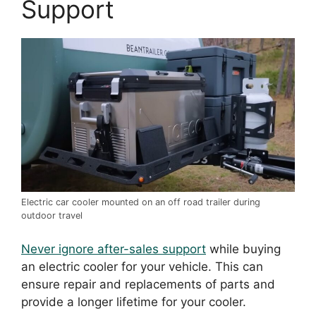
Support
Electric car cooler mounted on an off road trailer during
outdoor travel
Never ignore after-sales support
while buying
an electric cooler for your vehicle. This can
ensure repair and replacements of parts and
provide a longer lifetime for your cooler.