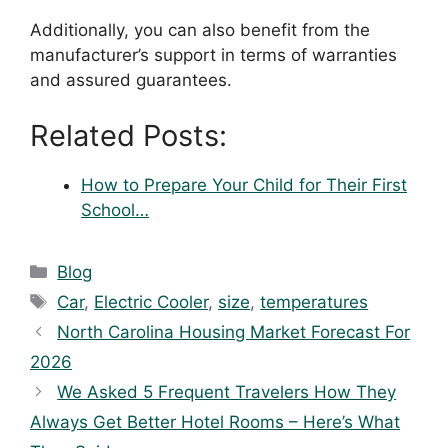
Additionally, you can also benefit from the
manufacturer’s support in terms of warranties
and assured guarantees.
Related Posts:
How to Prepare Your Child for Their First
School…
Blog
Car
,
Electric Cooler
,
size
,
temperatures
North Carolina Housing Market Forecast For
2026
We Asked 5 Frequent Travelers How They
Always Get Better Hotel Rooms – Here’s What