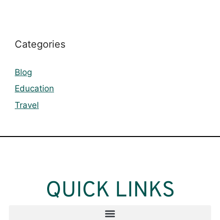
Categories
Blog
Education
Travel
QUICK LINKS