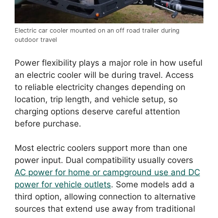
Electric car cooler mounted on an off road trailer during
outdoor travel
Power flexibility plays a major role in how useful
an electric cooler will be during travel. Access
to reliable electricity changes depending on
location, trip length, and vehicle setup, so
charging options deserve careful attention
before purchase.
Most electric coolers support more than one
power input. Dual compatibility usually covers
AC power for home or campground use and DC
power for vehicle outlets
. Some models add a
third option, allowing connection to alternative
sources that extend use away from traditional