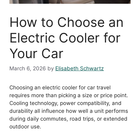
How to Choose an
Electric Cooler for
Your Car
March 6, 2026
by
Elisabeth Schwartz
Choosing an electric cooler for car travel
requires more than picking a size or price point.
Cooling technology, power compatibility, and
durability all influence how well a unit performs
during daily commutes, road trips, or extended
outdoor use.