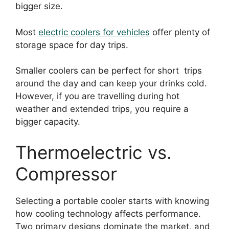
bigger size.
Most
electric coolers for vehicles
offer plenty of
storage space for day trips.
Smaller coolers can be perfect for short trips
around the day and can keep your drinks cold.
However, if you are travelling during hot
weather and extended trips, you require a
bigger capacity.
Thermoelectric vs.
Compressor
Selecting a portable cooler starts with knowing
how cooling technology affects performance.
Two primary designs dominate the market, and