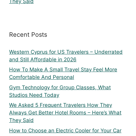
They Said
Recent Posts
Western Cyprus for US Travelers – Underrated
and Still Affordable in 2026
How To Make A Small Travel Stay Feel More
Comfortable And Personal
Gym Technology for Group Classes, What
Studios Need Today
We Asked 5 Frequent Travelers How They
Always Get Better Hotel Rooms – Here’s What
They Said
How to Choose an Electric Cooler for Your Car