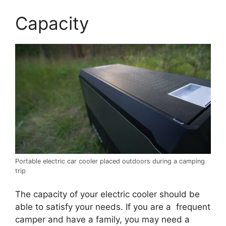
Capacity
Portable electric car cooler placed outdoors during a camping
trip
The capacity of your electric cooler should be
able to satisfy your needs. If you are a frequent
camper and have a family, you may need a