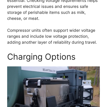
essential. Checking voltage requirements helps
prevent electrical issues and ensures safe
storage of perishable items such as milk,
cheese, or meat.
Compressor units often support wider voltage
ranges and include low voltage protection,
adding another layer of reliability during travel.
Charging Options