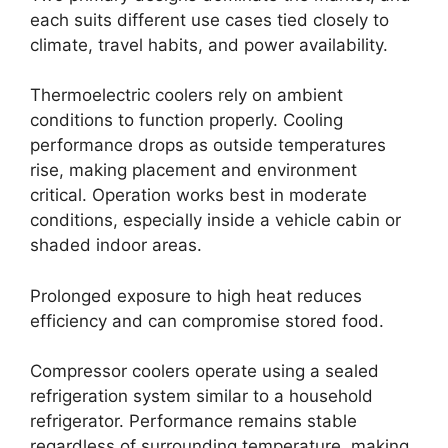
each suits different use cases tied closely to
climate, travel habits, and power availability.
Thermoelectric coolers rely on ambient
conditions to function properly. Cooling
performance drops as outside temperatures
rise, making placement and environment
critical. Operation works best in moderate
conditions, especially inside a vehicle cabin or
shaded indoor areas.
Prolonged exposure to high heat reduces
efficiency and can compromise stored food.
Compressor coolers operate using a sealed
refrigeration system similar to a household
refrigerator. Performance remains stable
regardless of surrounding temperature, making