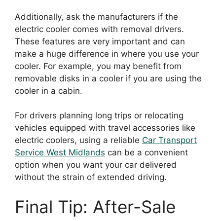
Additionally, ask the manufacturers if the
electric cooler comes with removal drivers.
These features are very important and can
make a huge difference in where you use your
cooler. For example, you may benefit from
removable disks in a cooler if you are using the
cooler in a cabin.
For drivers planning long trips or relocating
vehicles equipped with travel accessories like
electric coolers, using a reliable
Car Transport
Service West Midlands
can be a convenient
option when you want your car delivered
without the strain of extended driving.
Final Tip: After-Sale