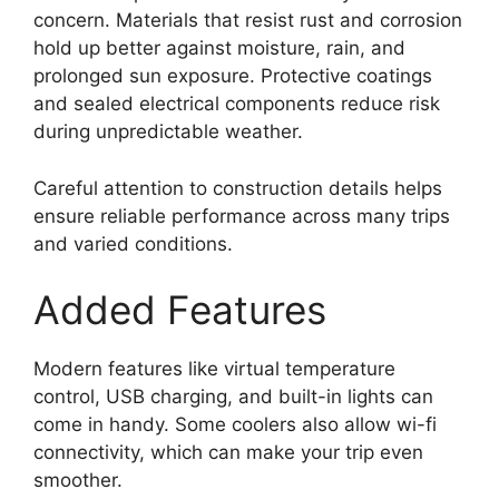
concern. Materials that resist rust and corrosion
hold up better against moisture, rain, and
prolonged sun exposure. Protective coatings
and sealed electrical components reduce risk
during unpredictable weather.
Careful attention to construction details helps
ensure reliable performance across many trips
and varied conditions.
Added Features
Modern features like virtual temperature
control, USB charging, and built-in lights can
come in handy. Some coolers also allow wi-fi
connectivity, which can make your trip even
smoother.