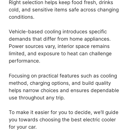
Right selection helps keep food fresh, drinks
cold, and sensitive items safe across changing
conditions.
Vehicle-based cooling introduces specific
demands that differ from home appliances.
Power sources vary, interior space remains
limited, and exposure to heat can challenge
performance.
Focusing on practical features such as cooling
method, charging options, and build quality
helps narrow choices and ensures dependable
use throughout any trip.
To make it easier for you to decide, we’ll guide
you towards choosing the best electric cooler
for your car.