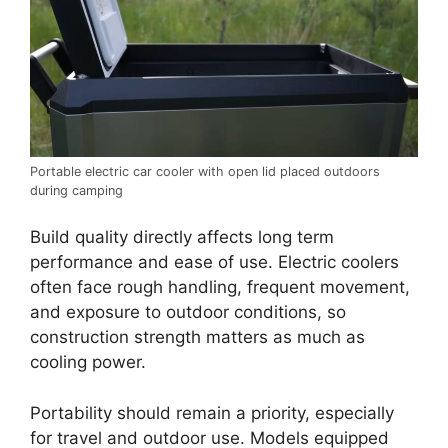
Portable electric car cooler with open lid placed outdoors
during camping
Build quality directly affects long term
performance and ease of use. Electric coolers
often face rough handling, frequent movement,
and exposure to outdoor conditions, so
construction strength matters as much as
cooling power.
Portability should remain a priority, especially
for travel and outdoor use. Models equipped