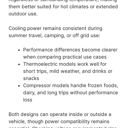
them better suited for hot climates or extended
outdoor use.
Cooling power remains consistent during
summer travel, camping, or off grid use:
Performance differences become clearer
when comparing practical use cases
Thermoelectric models work well for
short trips, mild weather, and drinks or
snacks
Compressor models handle frozen foods,
dairy, and long trips without performance
loss
Both designs can operate inside or outside a
vehicle, though power compatibility remains